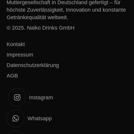
Muttergesellschaft in Deutschland gefertigt – für
höchste Zuverlässigkeit, Innovation und konstante
Getränkequalität weltweit.
© 2025. Naiko Drinks GmbH
Kontakt
Impressum
Datenschutzerklärung
AGB
Instagram
Whatsapp