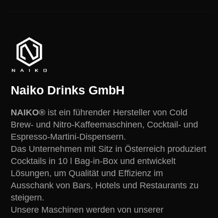
Naiko Drinks GmbH
NAIKO®
ist ein führender Hersteller von Cold
Brew- und Nitro-Kaffeemaschinen, Cocktail- und
Espresso-Martini-Dispensern.
Das Unternehmen mit Sitz in Österreich produziert
Cocktails in 10 l Bag-in-Box und entwickelt
Lösungen, um Qualität und Effizienz im
Ausschank von Bars, Hotels und Restaurants zu
steigern.
Unsere Maschinen werden von unserer