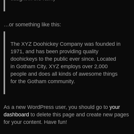
…or something like this:
The XYZ Doohickey Company was founded in
1971, and has been providing quality
doohickeys to the public ever since. Located
in Gotham City, XYZ employs over 2,000
people and does all kinds of awesome things
for the Gotham community.
As a new WordPress user, you should go to
your
dashboard
to delete this page and create new pages
for your content. Have fun!