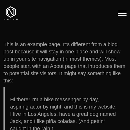
This is an example page. It’s different from a blog
post because it will stay in one place and will show
up in your site navigation (in most themes). Most
people start with an About page that introduces them
to potential site visitors. It might say something like
this:
Hi there! I’m a bike messenger by day,
aspiring actor by night, and this is my website.
I live in Los Angeles, have a great dog named
Jack, and I like piña coladas. (And gettin’
caught in the rain.)